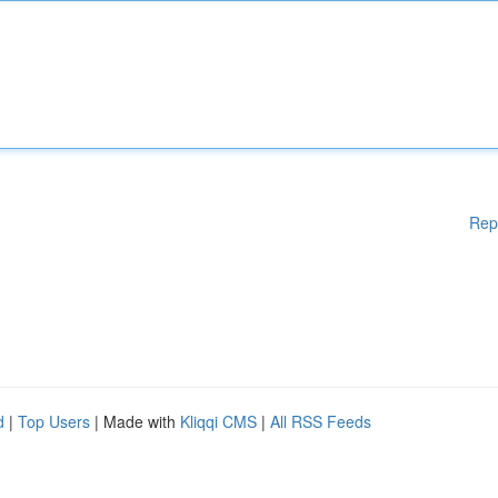
Rep
d
|
Top Users
| Made with
Kliqqi CMS
|
All RSS Feeds