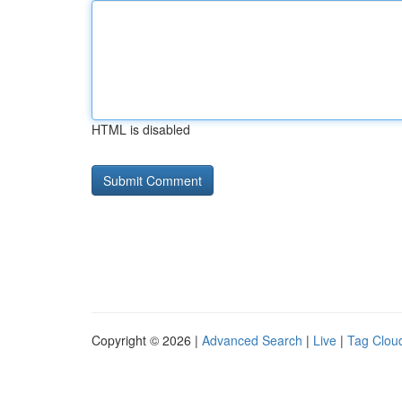
HTML is disabled
Copyright © 2026 |
Advanced Search
|
Live
|
Tag Clou