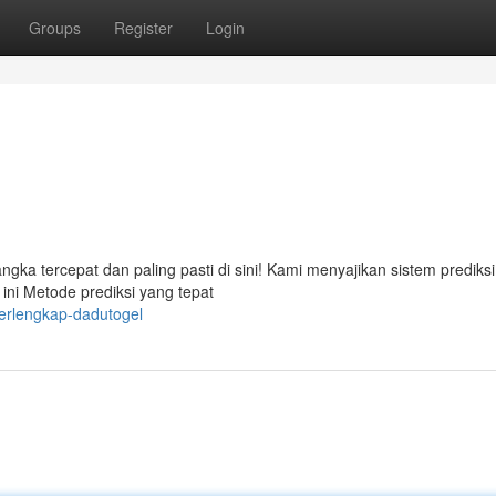
Groups
Register
Login
a tercepat dan paling pasti di sini! Kami menyajikan sistem prediks
ini Metode prediksi yang tepat
terlengkap-dadutogel