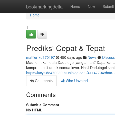
Home
bookmarkingdelta
Home
New
Submit
Home
1
Prediksi Cepat & Tepat
mattierrxd170197
450 days ago
News
Discuss
Mau temukan data Dadutogel yang aman? Dapatkan angk
komprehensif untuk semua lover. Hasil Dadutogel saat 
https://lucysldo476689.atualblog.com/41147704/data-
Comments
Who Upvoted
Comments
Submit a Comment
No HTML