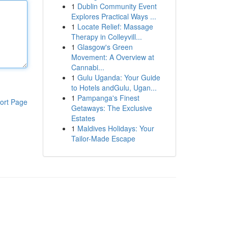
1
Dublin Community Event
Explores Practical Ways ...
1
Locate Relief: Massage
Therapy in Colleyvill...
1
Glasgow's Green
Movement: A Overview at
Cannabi...
1
Gulu Uganda: Your Guide
to Hotels andGulu, Ugan...
1
Pampanga's Finest
ort Page
Getaways: The Exclusive
Estates
1
Maldives Holidays: Your
Tailor-Made Escape