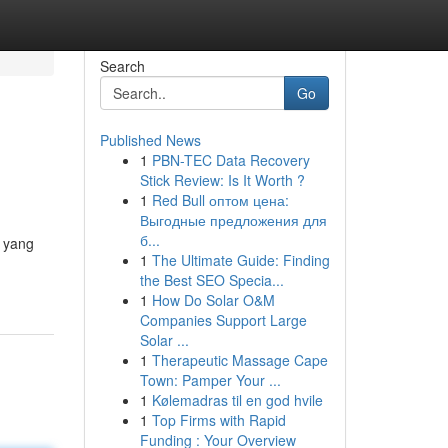
Search
Go
Published News
1
PBN-TEC Data Recovery
Stick Review: Is It Worth ?
1
Red Bull оптом цена:
Выгодные предложения для
б...
i yang
1
The Ultimate Guide: Finding
the Best SEO Specia...
1
How Do Solar O&M
Companies Support Large
Solar ...
1
Therapeutic Massage Cape
Town: Pamper Your ...
1
Kølemadras til en god hvile
1
Top Firms with Rapid
Funding : Your Overview