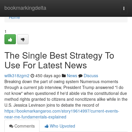
Home
bookmarkingdelta
Togg
navi
Home
1
The Single Best Strategy To
Use For Latest News
willk318zgm2
450 days ago
News
Discuss
Breaking down the part of owing system Numerous moments
through a current job interview, President Trump answered "I do
not know" when questioned if he'd abide via the constitutional due
method rights granted to citizens and noncitizens alike while in the
U.S. Jessica Levinson joins to debate the record of
https://bookmarkangaroo.com/story19614997/current-events-
near-me-fundamentals-explained
Comments
Who Upvoted