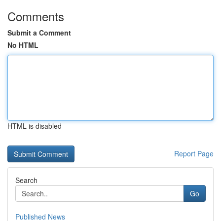
Comments
Submit a Comment
No HTML
HTML is disabled
Report Page
Search
Go
Published News