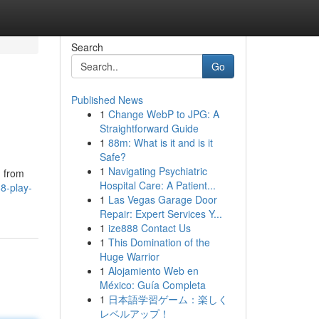
Search
Go
Published News
1
Change WebP to JPG: A
Straightforward Guide
1
88m: What is it and is it
Safe?
1
Navigating Psychiatric
, from
Hospital Care: A Patient...
88-play-
1
Las Vegas Garage Door
Repair: Expert Services Y...
1
ize888 Contact Us
1
This Domination of the
Huge Warrior
1
Alojamiento Web en
México: Guía Completa
1
日本語学習ゲーム：楽しく
レベルアップ！