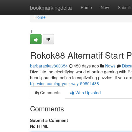
Home
bookmarkingdelta
Home
New
Submit
Home
1
Rokok88 Alternatif Start 
barbaraokav800654
450 days ago
News
Disc
Dive into the electrifying world of online gaming with 
heart-pounding action to captivating puzzles. If you a
big-wins-coming-your-way-50801438
Comments
Who Upvoted
Comments
Submit a Comment
No HTML