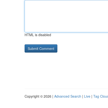
HTML is disabled
Copyright © 2026 |
Advanced Search
|
Live
|
Tag Clou