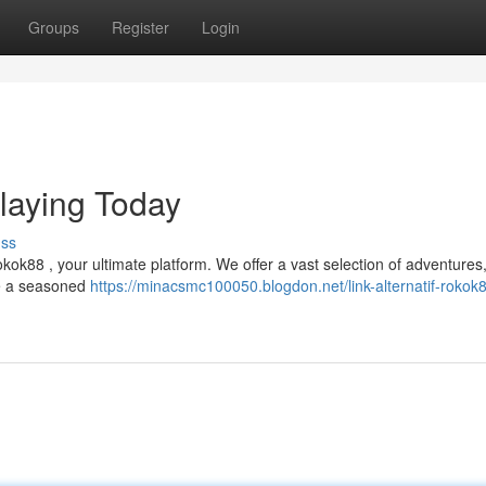
Groups
Register
Login
Playing Today
uss
Rokok88 , your ultimate platform. We offer a vast selection of adventures
re a seasoned
https://minacsmc100050.blogdon.net/link-alternatif-rokok