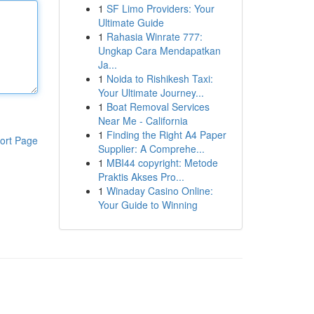
1
SF Limo Providers: Your
Ultimate Guide
1
Rahasia Winrate 777:
Ungkap Cara Mendapatkan
Ja...
1
Noida to Rishikesh Taxi:
Your Ultimate Journey...
1
Boat Removal Services
Near Me - California
1
Finding the Right A4 Paper
ort Page
Supplier: A Comprehe...
1
MBI44 copyright: Metode
Praktis Akses Pro...
1
Winaday Casino Online:
Your Guide to Winning