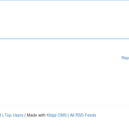
Rep
d
|
Top Users
| Made with
Kliqqi CMS
|
All RSS Feeds