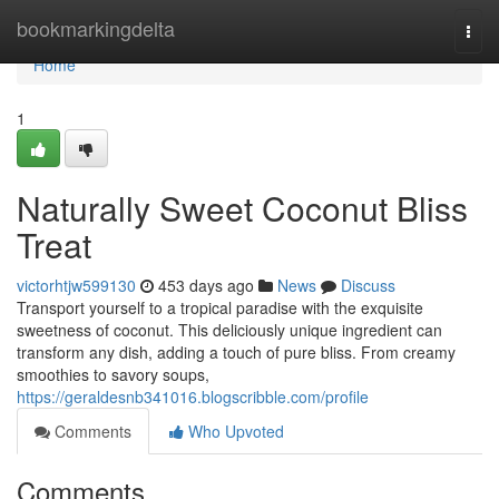
Home
bookmarkingdelta
Togg
navi
Home
1
Naturally Sweet Coconut Bliss
Treat
victorhtjw599130
453 days ago
News
Discuss
Transport yourself to a tropical paradise with the exquisite
sweetness of coconut. This deliciously unique ingredient can
transform any dish, adding a touch of pure bliss. From creamy
smoothies to savory soups,
https://geraldesnb341016.blogscribble.com/profile
Comments
Who Upvoted
Comments