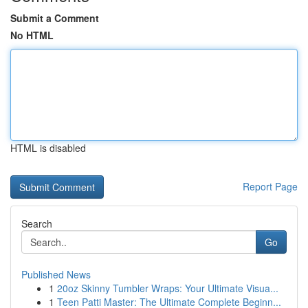
Submit a Comment
No HTML
HTML is disabled
Report Page
Search
Go
Published News
1
20oz Skinny Tumbler Wraps: Your Ultimate Visua...
1
Teen Patti Master: The Ultimate Complete Beginn...