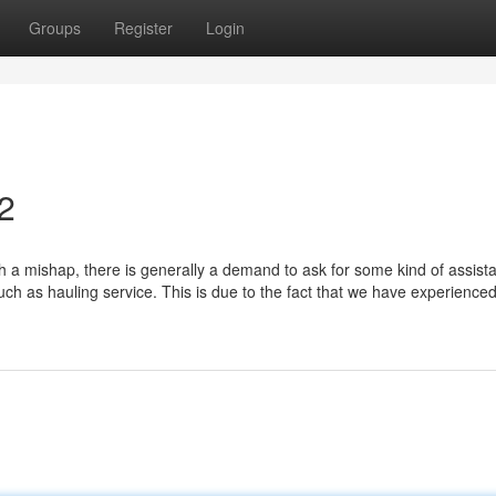
Groups
Register
Login
2
 a mishap, there is generally a demand to ask for some kind of assist
uch as hauling service. This is due to the fact that we have experience