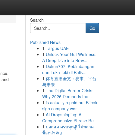
Search
Go
Published News
1
Targus UAE
1
Unlock Your Gut Wellness:
A Deep Dive into Brav...
1
Dukun707: Kebimbangan
dan Teka-teki di Balik...
ance.
1
体育直播全览：赛事、平台
d and
与未来
1
The Digital Border Crisis:
Why 2026 Demands the...
1
is actually a paid out Bitcoin
sign company wor...
1
AI Dropshipping: A
Comprehensive Phrase Re...
1
บอลสด ครบทุกคู่! ไม่พลาด
ช็อตสำคัญ