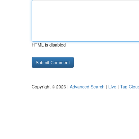
HTML is disabled
Copyright © 2026 |
Advanced Search
|
Live
|
Tag Clou