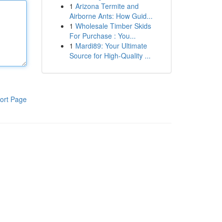
1
Arizona Termite and
Airborne Ants: How Guid...
1
Wholesale Timber Skids
For Purchase : You...
1
Mardi89: Your Ultimate
Source for High-Quality ...
ort Page