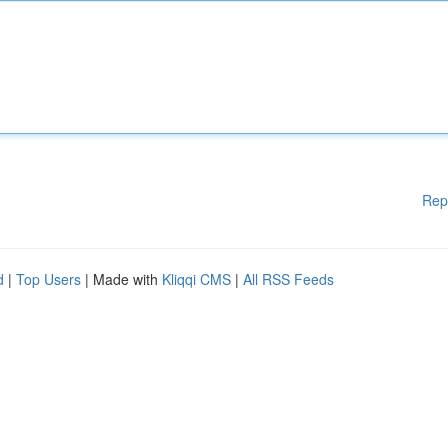
Rep
d
|
Top Users
| Made with
Kliqqi CMS
|
All RSS Feeds