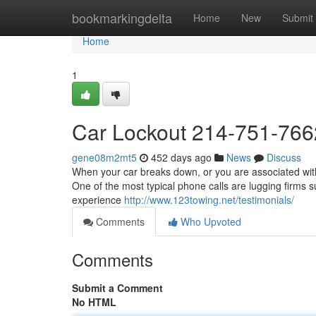
Home
bookmarkingdelta
Home
New
Submit
Home
1
Car Lockout 214-751-766
gene08m2mt5
452 days ago
News
Discuss
When your car breaks down, or you are associated with
One of the most typical phone calls are lugging firms s
experience
http://www.123towing.net/testimonials/
Comments
Who Upvoted
Comments
Submit a Comment
No HTML