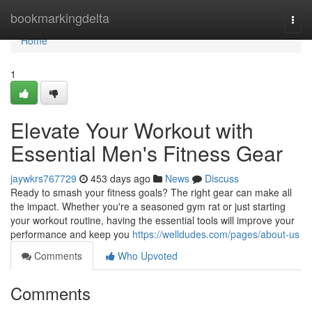
Home
bookmarkingdelta
Togg
navi
Home
1
Elevate Your Workout with
Essential Men's Fitness Gear
jaywkrs767729
453 days ago
News
Discuss
Ready to smash your fitness goals? The right gear can make all
the impact. Whether you're a seasoned gym rat or just starting
your workout routine, having the essential tools will improve your
performance and keep you
https://welldudes.com/pages/about-us
Comments
Who Upvoted
Comments