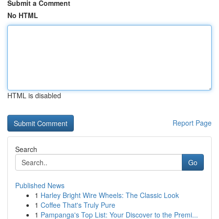
Submit a Comment
No HTML
HTML is disabled
Report Page
Search
Go
Published News
1
Harley Bright Wire Wheels: The Classic Look
1
Coffee That's Truly Pure
1
Pampanga's Top List: Your Discover to the Premi...