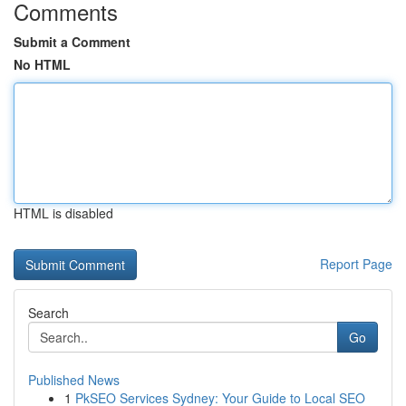
Comments
Submit a Comment
No HTML
HTML is disabled
Report Page
Search
Go
Published News
1
PkSEO Services Sydney: Your Guide to Local SEO