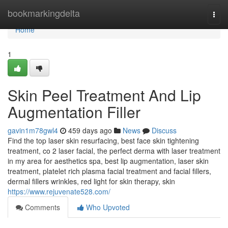
Home
bookmarkingdelta
Togg
navi
Home
1
Skin Peel Treatment And Lip
Augmentation Filler
gavin1m78gwl4
459 days ago
News
Discuss
Find the top laser skin resurfacing, best face skin tightening
treatment, co 2 laser facial, the perfect derma with laser treatment
in my area for aesthetics spa, best lip augmentation, laser skin
treatment, platelet rich plasma facial treatment and facial fillers,
dermal fillers wrinkles, red light for skin therapy, skin
https://www.rejuvenate528.com/
Comments
Who Upvoted