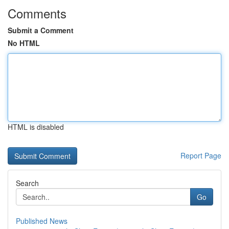
Comments
Submit a Comment
No HTML
HTML is disabled
Report Page
Search
Go
Published News