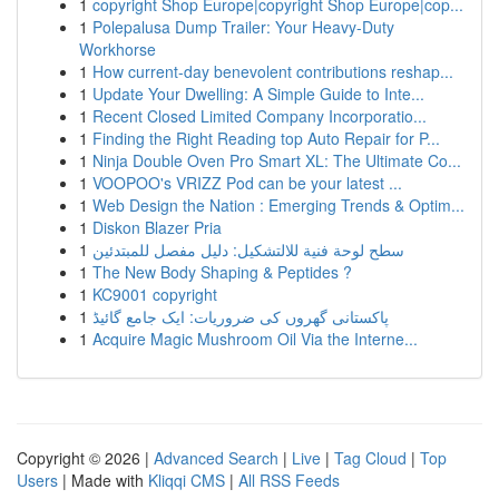
1
copyright Shop Europe|copyright Shop Europe|cop...
1
Polepalusa Dump Trailer: Your Heavy-Duty
Workhorse
1
How current-day benevolent contributions reshap...
1
Update Your Dwelling: A Simple Guide to Inte...
1
Recent Closed Limited Company Incorporatio...
1
Finding the Right Reading top Auto Repair for P...
1
Ninja Double Oven Pro Smart XL: The Ultimate Co...
1
VOOPOO's VRIZZ Pod can be your latest ...
1
Web Design the Nation : Emerging Trends & Optim...
1
Diskon Blazer Pria
1
سطح لوحة فنية للالتشكيل: دليل مفصل للمبتدئين
1
The New Body Shaping & Peptides ?
1
KC9001 copyright
1
پاکستانی گھروں کی ضروریات: ایک جامع گائیڈ
1
Acquire Magic Mushroom Oil Via the Interne...
Copyright © 2026 |
Advanced Search
|
Live
|
Tag Cloud
|
Top
Users
| Made with
Kliqqi CMS
|
All RSS Feeds