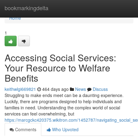
Home
bookmarkingdelta
Home
1
Accessing Social Services:
Your Resource to Welfare
Benefits
keithwlgi669821
464 days ago
News
Discuss
Struggling to make ends meet can be a daunting experience.
Luckily, there are programs designed to help individuals and
families in need. Understanding the complex world of social
services can feel overwhelming, but
https://marcgckc420375.wikitron.com/1452787/navigating_social_s
Comments
Who Upvoted