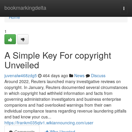
Home
bookmarkingdelta
Togg
navi
Home
1
A Simple Key For copyright
Unveiled
juvenalw468zdg5
464 days ago
News
Discuss
Around 2022, Reuters launched many investigative reviews on
copyright. In January, Reuters documented several circumstances
in which copyright had withheld information and facts from
governing administration investigators and business enterprise
companions and had overlooked warnings from their own
individual compliance teams regarding revenue laundering pitfalls
and bad know your cus...
https://frankm035qtv1.wikiannouncing.com/user
Comments
Who Upvoted