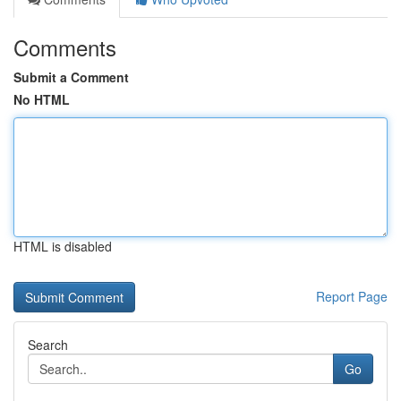
Comments
Submit a Comment
No HTML
HTML is disabled
Report Page
Search
Go