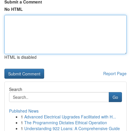
Submit a Comment
No HTML
HTML is disabled
Report Page
Search
Go
Published News
1
Advanced Electrical Upgrades Facilitated with H...
1
The Programming Dictates Ethical Operation
1
Understanding 922 Loans: A Comprehensive Guide