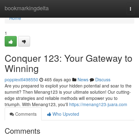
Home
bookmarkingdelta
Togg
navi
Home
1
Conquer 123: Your Gateway to
Winning
poppiexitl498550
465 days ago
News
Discuss
Are you prepared to exploit your hidden potential and soar to the
summit? Then Menang123 is your ultimate solution! Our cutting-
edge strategies and reliable methods will empower you to
triumph. With Menang123, you'll
https://menang123-juara.com
Comments
Who Upvoted
Comments