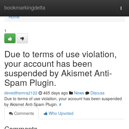
Home
bookmarkingdelta
Togg
navi
Home
1
Due to terms of use violation,
your account has been
suspended by Akismet Anti-
Spam Plugin.
devedihemra2122
465 days ago
News
Discuss
Due to terms of use violation, your account has been suspended
by Akismet Anti-Spam Plugin.
#
Comments
Who Upvoted
Comments