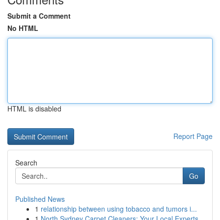
Submit a Comment
No HTML
HTML is disabled
Report Page
Search
Go
Published News
1
relationship between using tobacco and tumors i...
1
North Sydney Carpet Cleaners: Your Local Experts