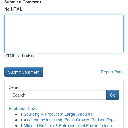
Submit a Comment
No HTML
HTML is disabled
Report Page
Search
Go
Published News
1
Sourcing N Product at Large Amounts
1
Asymmetric Investing: Boost Growth, Reduce Expo...
1
Midland Refinery & Petrochemical Powering Indu...