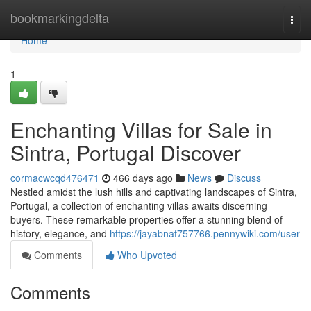
Home
bookmarkingdelta
Togg
navi
Home
1
Enchanting Villas for Sale in
Sintra, Portugal Discover
cormacwcqd476471
466 days ago
News
Discuss
Nestled amidst the lush hills and captivating landscapes of Sintra,
Portugal, a collection of enchanting villas awaits discerning
buyers. These remarkable properties offer a stunning blend of
history, elegance, and
https://jayabnaf757766.pennywiki.com/user
Comments
Who Upvoted
Comments