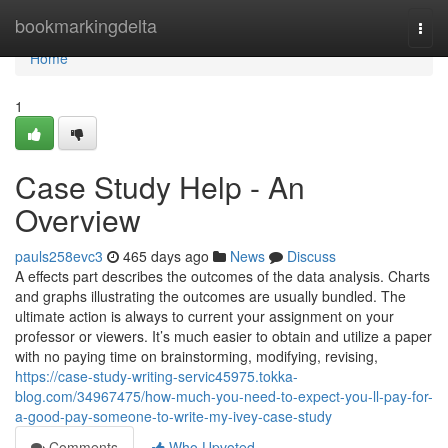
Home
bookmarkingdelta
Togg
navi
Home
1
Case Study Help - An
Overview
pauls258evc3
465 days ago
News
Discuss
A effects part describes the outcomes of the data analysis. Charts
and graphs illustrating the outcomes are usually bundled. The
ultimate action is always to current your assignment on your
professor or viewers. It’s much easier to obtain and utilize a paper
with no paying time on brainstorming, modifying, revising,
https://case-study-writing-servic45975.tokka-
blog.com/34967475/how-much-you-need-to-expect-you-ll-pay-for-
a-good-pay-someone-to-write-my-ivey-case-study
Comments
Who Upvoted