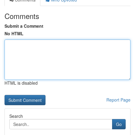
Comments
Submit a Comment
No HTML
HTML is disabled
Report Page
Search
Go