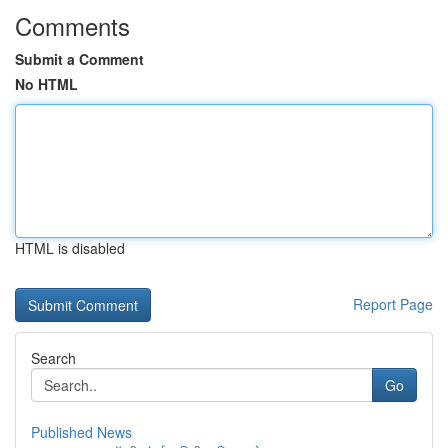
Comments
Submit a Comment
No HTML
HTML is disabled
Report Page
Search
Go
Published News