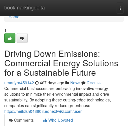
Home
bookmarkingdelta
Togg
navi
Home
1
Driving Down Emissions:
Commercial Energy Solutions
for a Sustainable Future
umarjyra459142
467 days ago
News
Discuss
Commercial businesses are embracing innovative energy
solutions to minimize their environmental impact and drive
sustainability. By adopting these cutting-edge technologies,
companies can significantly reduce greenhouse
https://neilxlsh048808.eqnextwiki.com/user
Comments
Who Upvoted