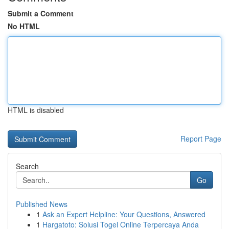
Submit a Comment
No HTML
HTML is disabled
Report Page
Search
Go
Published News
1
Ask an Expert Helpline: Your Questions, Answered
1
Hargatoto: Solusi Togel Online Terpercaya Anda