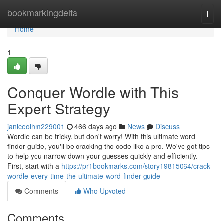
Home
bookmarkingdelta
Togg
navi
Home
1
Conquer Wordle with This
Expert Strategy
janiceolhm229001
466 days ago
News
Discuss
Wordle can be tricky, but don't worry! With this ultimate word
finder guide, you'll be cracking the code like a pro. We've got tips
to help you narrow down your guesses quickly and efficiently.
First, start with a
https://pr1bookmarks.com/story19815064/crack-
wordle-every-time-the-ultimate-word-finder-guide
Comments
Who Upvoted
Comments