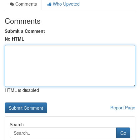
Comments
Who Upvoted
Comments
Submit a Comment
No HTML
HTML is disabled
Report Page
Search
Go