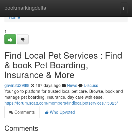
Home
bookmarkingdelta
Togg
navi
Home
1
Find Local Pet Services : Find
& book Pet Boarding,
Insurance & More
gavin2d29tlf8
467 days ago
News
Discuss
Your go-to platform for trusted local pet care. Browse, book and
manage pet boarding, insurance, day care with ease.
https://forum.scatt.com/members/findlocalpetservices.15325/
Comments
Who Upvoted
Comments