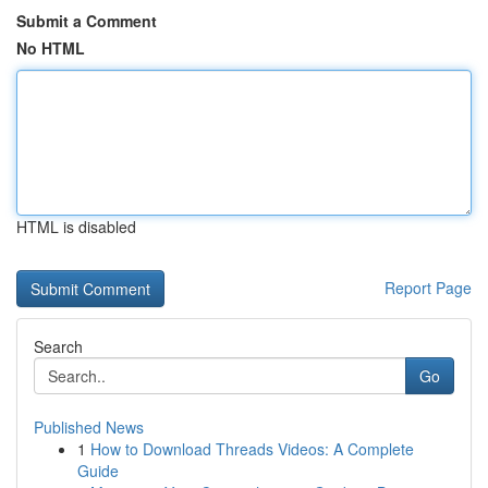
Submit a Comment
No HTML
HTML is disabled
Report Page
Search
Go
Published News
1
How to Download Threads Videos: A Complete
Guide