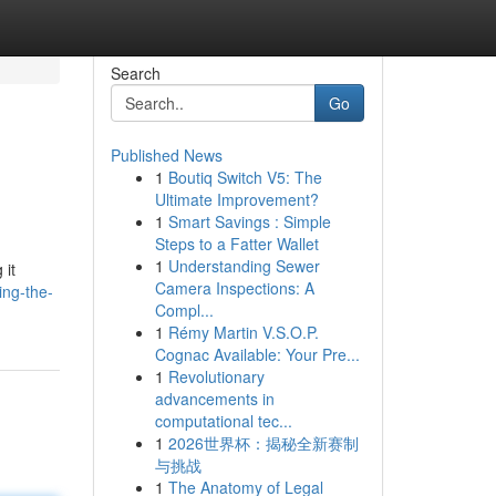
Search
Go
Published News
1
Boutiq Switch V5: The
Ultimate Improvement?
1
Smart Savings : Simple
Steps to a Fatter Wallet
1
Understanding Sewer
 it
Camera Inspections: A
ing-the-
Compl...
1
Rémy Martin V.S.O.P.
Cognac Available: Your Pre...
1
Revolutionary
advancements in
computational tec...
1
2026世界杯：揭秘全新赛制
与挑战
1
The Anatomy of Legal