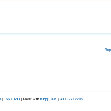
Rep
d
|
Top Users
| Made with
Kliqqi CMS
|
All RSS Feeds