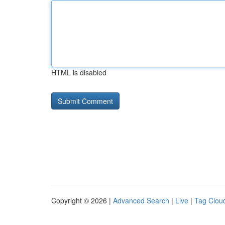
HTML is disabled
Copyright © 2026 |
Advanced Search
|
Live
|
Tag Clou