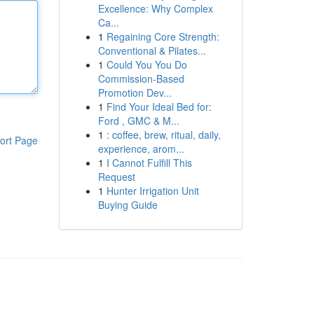
Excellence: Why Complex
Ca...
1
Regaining Core Strength:
Conventional & Pilates...
1
Could You You Do
Commission-Based
Promotion Dev...
1
Find Your Ideal Bed for:
Ford , GMC & M...
1
: coffee, brew, ritual, daily,
ort Page
experience, arom...
1
I Cannot Fulfill This
Request
1
Hunter Irrigation Unit
Buying Guide