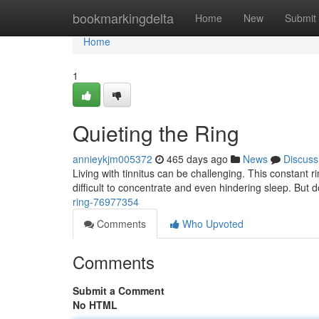
Home
bookmarkingdelta
Home
New
Submit
Home
1
Quieting the Ring
annieykjm005372
465 days ago
News
Discuss
Living with tinnitus can be challenging. This constant ri
difficult to concentrate and even hindering sleep. But 
ring-76977354
Comments
Who Upvoted
Comments
Submit a Comment
No HTML