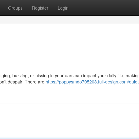
Groups
Register
Login
nging, buzzing, or hissing in your ears can impact your daily life, making
don't despair! There are
https://poppysmdo705208.full-design.com/quiet