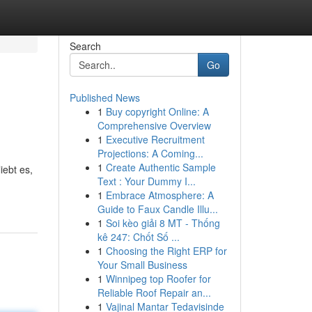
Search
Go
Published News
1
Buy copyright Online: A
Comprehensive Overview
1
Executive Recruitment
Projections: A Coming...
1
Create Authentic Sample
iebt es,
Text : Your Dummy I...
1
Embrace Atmosphere: A
Guide to Faux Candle Illu...
1
Soi kèo giải 8 MT - Thống
kê 247: Chốt Số ...
1
Choosing the Right ERP for
Your Small Business
1
Winnipeg top Roofer for
Reliable Roof Repair an...
1
Vajinal Mantar Tedavisinde