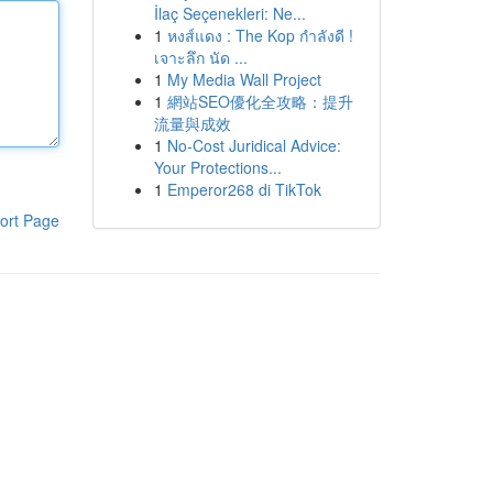
İlaç Seçenekleri: Ne...
1
หงส์แดง : The Kop กำลังดี !
เจาะลึก นัด ...
1
My Media Wall Project
1
網站SEO優化全攻略：提升
流量與成效
1
No-Cost Juridical Advice:
Your Protections...
1
Emperor268 di TikTok
ort Page