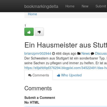
Home
bookmarkingdelta
Home
New
Submit
Home
1
Ein Hausmeister aus Stutt
brianzpmr002944
466 days ago
News
Discuss
Der Schwestern aus Stuttgart ist ein sonderbarer Typ.
seine Sachen zu pflegen und immer zu helfen. Er ist a
https://elijahbfqd376294.blogpixi.com/34522491/das-h
Comments
Who Upvoted
Comments
Submit a Comment
No HTML