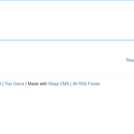
Rep
d
|
Top Users
| Made with
Kliqqi CMS
|
All RSS Feeds