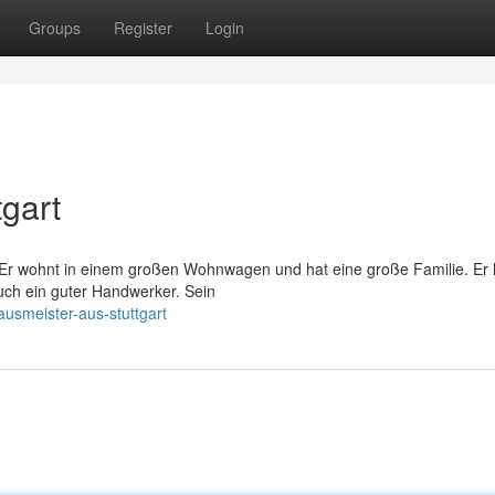
Groups
Register
Login
gart
 Er wohnt in einem großen Wohnwagen und hat eine große Familie. Er l
uch ein guter Handwerker. Sein
ausmeister-aus-stuttgart