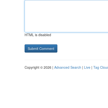
HTML is disabled
Copyright © 2026 |
Advanced Search
|
Live
|
Tag Clou