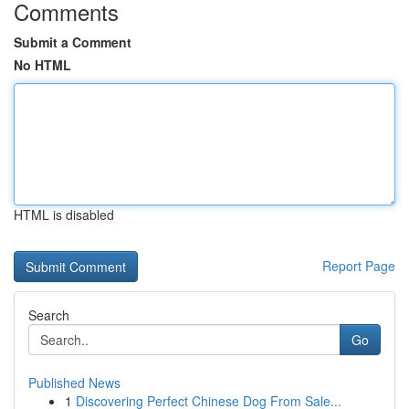
Comments
Submit a Comment
No HTML
HTML is disabled
Report Page
Search
Go
Published News
1
Discovering Perfect Chinese Dog From Sale...