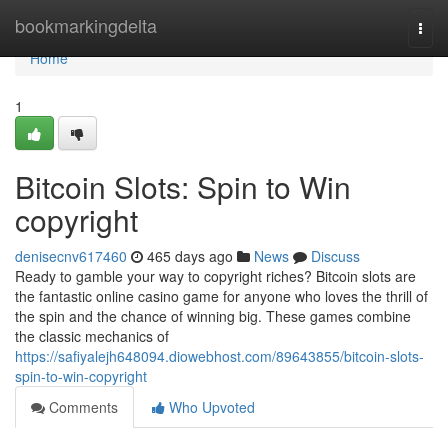
Home
bookmarkingdelta
Togg
navi
Home
1
Bitcoin Slots: Spin to Win
copyright
denisecnv617460
465 days ago
News
Discuss
Ready to gamble your way to copyright riches? Bitcoin slots are
the fantastic online casino game for anyone who loves the thrill of
the spin and the chance of winning big. These games combine
the classic mechanics of
https://safiyalejh648094.diowebhost.com/89643855/bitcoin-slots-
spin-to-win-copyright
Comments
Who Upvoted