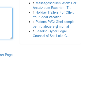
1
Massageschulen Wien: Der
Ansatz zum Experten- T...
1
Holiday Trailers For Offer:
Your Ideal Vacation...
1
Plafons PVC: Ghid complet
pentru alegere și montaj
1
Leading Cyber Legal
Counsel of Salt Lake C...
ort Page