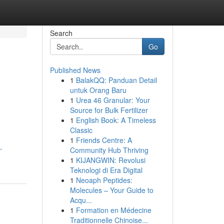
Search
Go
Published News
1
BalakQQ: Panduan Detail
untuk Orang Baru
1
Urea 46 Granular: Your
Source for Bulk Fertilizer
1
English Book: A Timeless
Classic
1
Friends Centre: A
-
Community Hub Thriving
1
KIJANGWIN: Revolusi
Teknologi di Era Digital
1
Neoaph Peptides:
Molecules – Your Guide to
Acqu...
1
Formation en Médecine
Traditionnelle Chinoise...