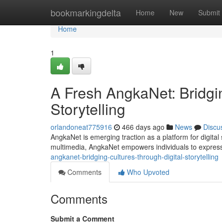
Home
bookmarkingdelta
Home
New
Submit
Home
1
A Fresh AngkaNet: Bridgi
Storytelling
orlandoneat775916
466 days ago
News
Discu
AngkaNet is emerging traction as a platform for digital
multimedia, AngkaNet empowers individuals to express 
angkanet-bridging-cultures-through-digital-storytelling
Comments
Who Upvoted
Comments
Submit a Comment