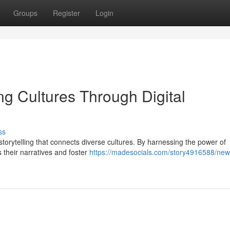
Groups
Register
Login
ng Cultures Through Digital
ss
 storytelling that connects diverse cultures. By harnessing the power of
their narratives and foster
https://madesocials.com/story4916588/new