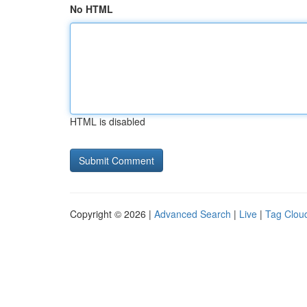
No HTML
HTML is disabled
Copyright © 2026 |
Advanced Search
|
Live
|
Tag Clou