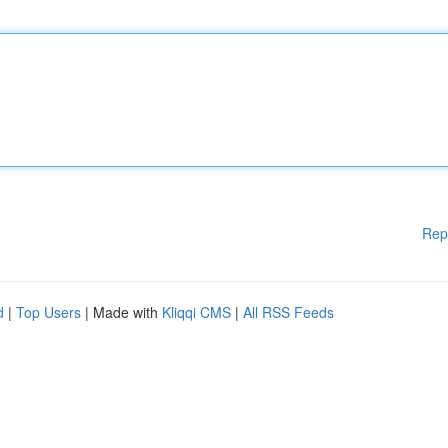
Rep
d
|
Top Users
| Made with
Kliqqi CMS
|
All RSS Feeds