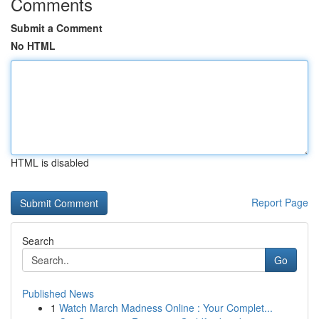
Comments
Submit a Comment
No HTML
HTML is disabled
Report Page
Search
Go
Published News
1
Watch March Madness Online : Your Complet...