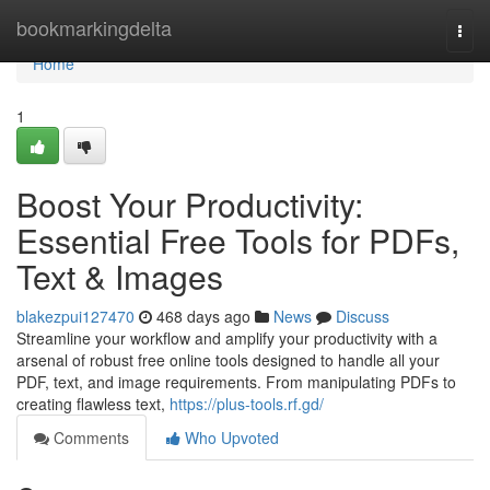
Home
bookmarkingdelta
Togg
navi
Home
1
Boost Your Productivity:
Essential Free Tools for PDFs,
Text & Images
blakezpui127470
468 days ago
News
Discuss
Streamline your workflow and amplify your productivity with a
arsenal of robust free online tools designed to handle all your
PDF, text, and image requirements. From manipulating PDFs to
creating flawless text,
https://plus-tools.rf.gd/
Comments
Who Upvoted