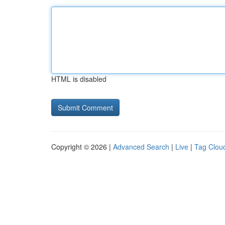
HTML is disabled
Copyright © 2026 |
Advanced Search
|
Live
|
Tag Clou