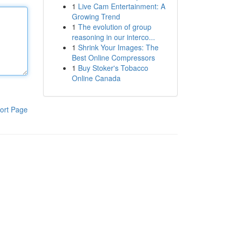
1
Live Cam Entertainment: A
Growing Trend
1
The evolution of group
reasoning in our interco...
1
Shrink Your Images: The
Best Online Compressors
1
Buy Stoker's Tobacco
Online Canada
ort Page