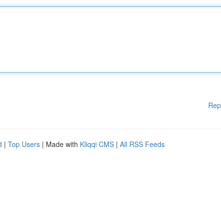
Rep
d
|
Top Users
| Made with
Kliqqi CMS
|
All RSS Feeds