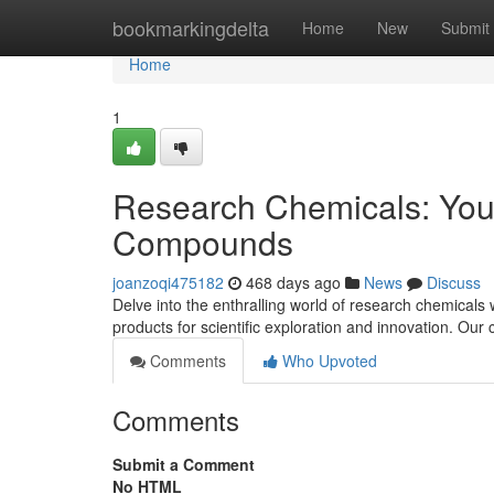
Home
bookmarkingdelta
Home
New
Submit
Home
1
Research Chemicals: Your
Compounds
joanzoqi475182
468 days ago
News
Discuss
Delve into the enthralling world of research chemicals
products for scientific exploration and innovation. Ou
Comments
Who Upvoted
Comments
Submit a Comment
No HTML