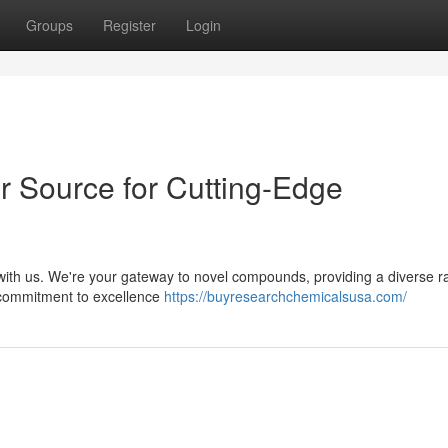
Groups
Register
Login
 Source for Cutting-Edge
 with us. We're your gateway to novel compounds, providing a diverse r
r commitment to excellence
https://buyresearchchemicalsusa.com/