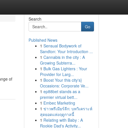
Search
Go
Published News
1
Sensual Bodywork of
Sandton: Your Introduction ...
1
Cannabis in the city : A
Growing Subterra...
1
Bulk Gas Lighters : Your
Provider for Larg...
ange of
1
Boost Your this city's}
Occasions: Corporate Ve...
1
ep88bet stands as a
premier virtual bett...
1
Embec Marketing
1
ข่าวพรีเมียร์ลีก: บทวิเคราะห์
สุดยอดแห่งฤดูกาลนี้
1
Relating with Baby : A
Rookie Dad's Activity...