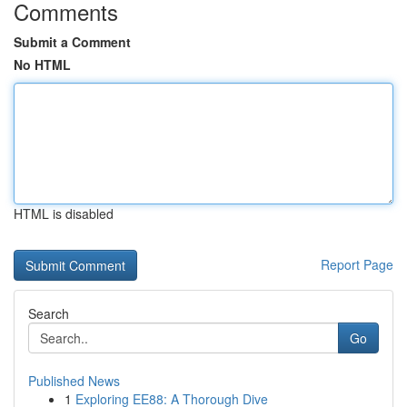
Comments
Submit a Comment
No HTML
HTML is disabled
Report Page
Search
Go
Published News
1
Exploring EE88: A Thorough Dive