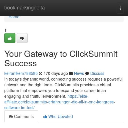
Home
bookmarkingdelta
Togg
navi
Home
1
Your Gateway to ClickSummit
Success
keiranlkem788585
470 days ago
News
Discuss
In today's dynamic world, connecting success requires a powerful
network and the right tools. ClickSummits provides a virtual
platform that empowers you to expand your career in an
engaging and fruitful environment.
https://elite-
affiliate.de/clicksummits-erfahrungen-die-all-in-one-kongress-
software-im-test/
Comments
Who Upvoted