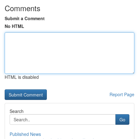
Comments
Submit a Comment
No HTML
HTML is disabled
Report Page
Search
Go
Published News