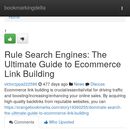
Home
bookmarkingdelta
Togg
navi
Home
1
Rule Search Engines: The
Ultimate Guide to Ecommerce
Link Building
victorzppa222586
477 days ago
News
Discuss
Ecommerce link building is crucial/essential/vital for driving traffic
and boosting/increasing/enhancing your online sales. By acquiring
high-quality backlinks from reputable websites, you can
https://orangebookmarks.com/story19360255/dominate-search-
the-ultimate-guide-to-ecommerce-link-building
Comments
Who Upvoted