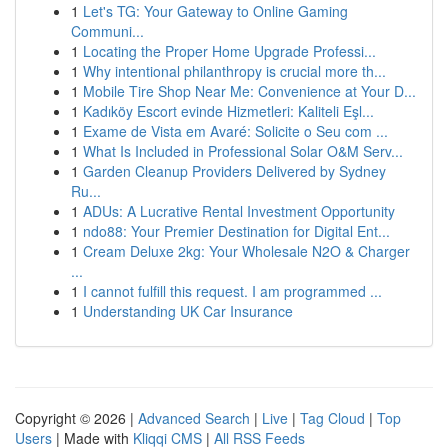
1
Let's TG: Your Gateway to Online Gaming
Communi...
1
Locating the Proper Home Upgrade Professi...
1
Why intentional philanthropy is crucial more th...
1
Mobile Tire Shop Near Me: Convenience at Your D...
1
Kadıköy Escort evinde Hizmetleri: Kaliteli Eşl...
1
Exame de Vista em Avaré: Solicite o Seu com ...
1
What Is Included in Professional Solar O&M Serv...
1
Garden Cleanup Providers Delivered by Sydney
Ru...
1
ADUs: A Lucrative Rental Investment Opportunity
1
ndo88: Your Premier Destination for Digital Ent...
1
Cream Deluxe 2kg: Your Wholesale N2O & Charger
...
1
I cannot fulfill this request. I am programmed ...
1
Understanding UK Car Insurance
Copyright © 2026 |
Advanced Search
|
Live
|
Tag Cloud
|
Top
Users
| Made with
Kliqqi CMS
|
All RSS Feeds