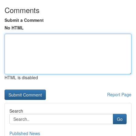
Comments
Submit a Comment
No HTML
HTML is disabled
Report Page
Search
Go
Published News