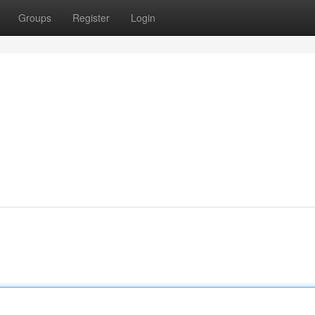
Groups
Register
Login