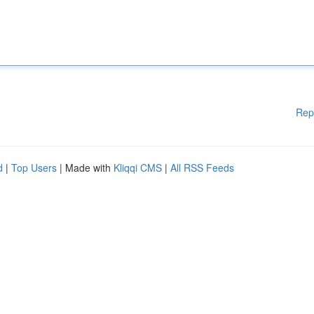
Rep
d
|
Top Users
| Made with
Kliqqi CMS
|
All RSS Feeds