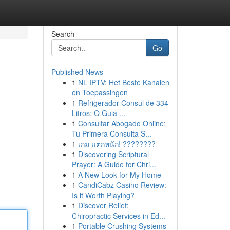
Search
Go
Published News
1
NL IPTV: Het Beste Kanalen
en Toepassingen
1
Refrigerador Consul de 334
Litros: O Guia ...
1
Consultar Abogado Online:
Tu Primera Consulta S...
1
เกม แตกหนัก! ????????
1
Discovering Scriptural
Prayer: A Guide for Chri...
1
A New Look for My Home
1
CandiCabz Casino Review:
Is it Worth Playing?
1
Discover Relief:
Chiropractic Services in Ed...
1
Portable Crushing Systems