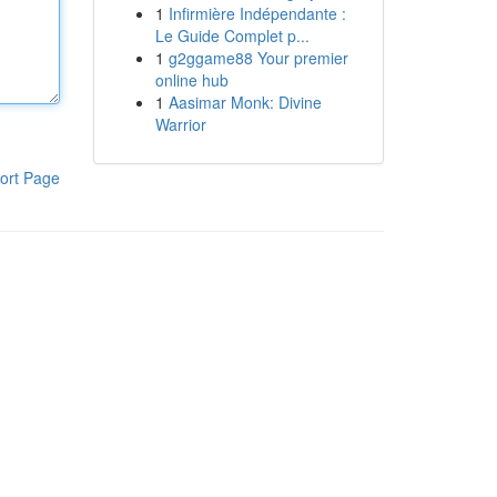
1
Infirmière Indépendante :
Le Guide Complet p...
1
g2ggame88 Your premier
online hub
1
Aasimar Monk: Divine
Warrior
ort Page