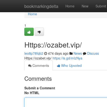
Home
bookmarkingdelta
Home
New
Submit
Home
1
Https://ozabet.vip/
leo8p78fqb2
474 days ago
News
Discuss
Https://ozabet.vip/
https://is.gd/mIzNya
Comments
Who Upvoted
Comments
Submit a Comment
No HTML