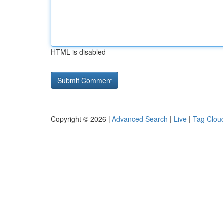
HTML is disabled
Copyright © 2026 |
Advanced Search
|
Live
|
Tag Clou