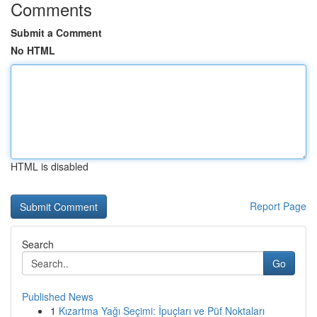
Comments
Submit a Comment
No HTML
HTML is disabled
Report Page
Search
Go
Published News
1
Kızartma Yağı Seçimi: İpuçları ve Püf Noktaları