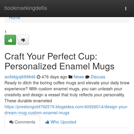
Home
bookmarkingdelta
Togg
navi
Home
1
Craft Your Perfect Cup:
Personalized Enamel Mugs
aoifekjyq699846
476 days ago
News
Discuss
Ready to ditch the boring coffee mugs and elevate your daily brew
experience? With custom enamel mugs, you can unleash your
creativity and design a vessel that truly reflects your personality.
These durable enameled
https://prestongotd792579.blogsidea.com/40926014/design-your-
dream-mug-custom-enamel-mugs
Comments
Who Upvoted