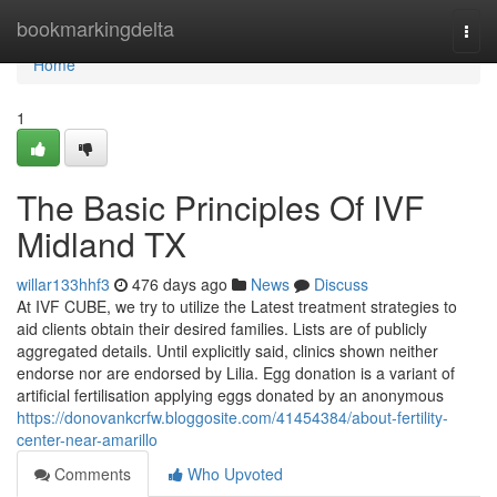
Home
bookmarkingdelta
Togg
navi
Home
1
The Basic Principles Of IVF
Midland TX
willar133hhf3
476 days ago
News
Discuss
At IVF CUBE, we try to utilize the Latest treatment strategies to
aid clients obtain their desired families. Lists are of publicly
aggregated details. Until explicitly said, clinics shown neither
endorse nor are endorsed by Lilia. Egg donation is a variant of
artificial fertilisation applying eggs donated by an anonymous
https://donovankcrfw.bloggosite.com/41454384/about-fertility-
center-near-amarillo
Comments
Who Upvoted