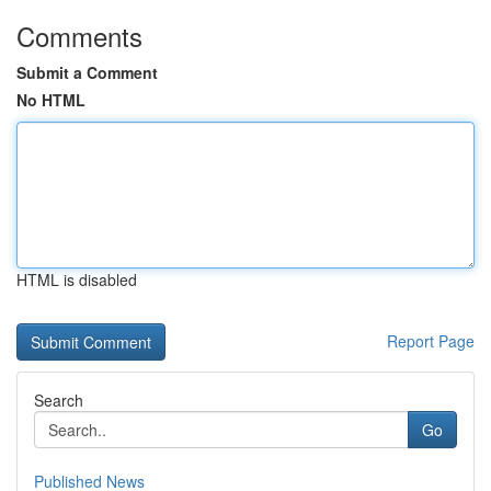
Comments
Submit a Comment
No HTML
HTML is disabled
Report Page
Search
Go
Published News