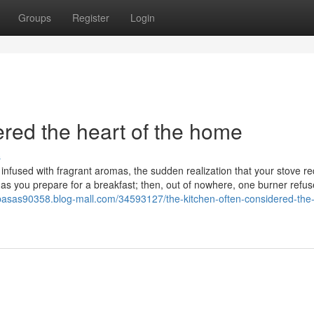
Groups
Register
Login
ered the heart of the home
s
en infused with fragrant aromas, the sudden realization that your stove r
as you prepare for a breakfast; then, out of nowhere, one burner refus
abasas90358.blog-mall.com/34593127/the-kitchen-often-considered-the-