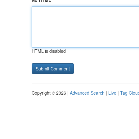
No HTML
HTML is disabled
Copyright © 2026 |
Advanced Search
|
Live
|
Tag Clou