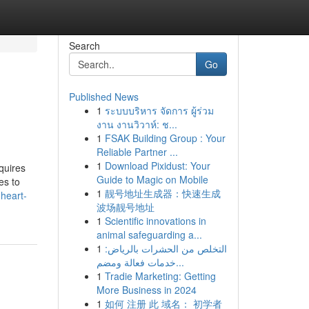
Search
Go
Published News
1
ระบบบริหาร จัดการ ผู้ร่วม
งาน งานวิวาห์: ช...
1
FSAK Building Group : Your
Reliable Partner ...
1
Download Pixidust: Your
equires
Guide to Magic on Mobile
es to
1
靓号地址生成器：快速生成
heart-
波场靓号地址
1
Scientific innovations in
animal safeguarding a...
1
التخلص من الحشرات بالرياض:
خدمات فعالة ومضم...
1
Tradie Marketing: Getting
More Business in 2024
1
如何 注册 此 域名： 初学者