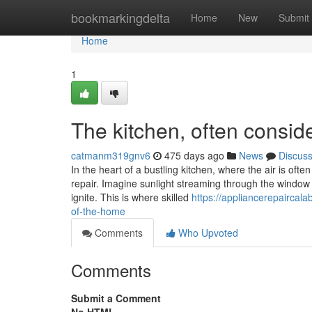
Home
bookmarkingdelta
Home
New
Submit
Home
1
The kitchen, often consid
catmanm319gnv6
475 days ago
News
Discus
In the heart of a bustling kitchen, where the air is oft
repair. Imagine sunlight streaming through the window 
ignite. This is where skilled
https://appliancerepaircal
of-the-home
Comments
Who Upvoted
Comments
Submit a Comment