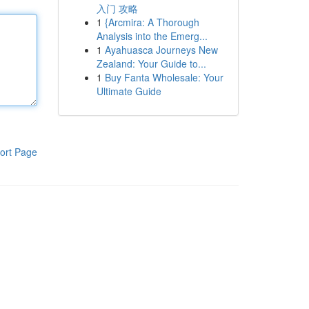
入门 攻略
1
{Arcmira: A Thorough
Analysis into the Emerg...
1
Ayahuasca Journeys New
Zealand: Your Guide to...
1
Buy Fanta Wholesale: Your
Ultimate Guide
ort Page