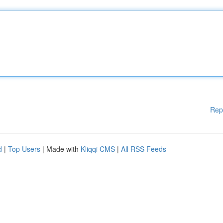
Rep
d
|
Top Users
| Made with
Kliqqi CMS
|
All RSS Feeds