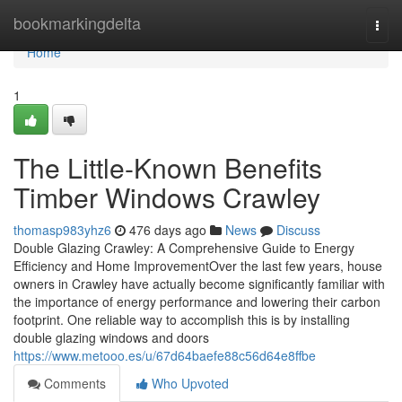
Home
bookmarkingdelta
Togg
navi
Home
1
The Little-Known Benefits
Timber Windows Crawley
thomasp983yhz6
476 days ago
News
Discuss
Double Glazing Crawley: A Comprehensive Guide to Energy
Efficiency and Home ImprovementOver the last few years, house
owners in Crawley have actually become significantly familiar with
the importance of energy performance and lowering their carbon
footprint. One reliable way to accomplish this is by installing
double glazing windows and doors
https://www.metooo.es/u/67d64baefe88c56d64e8ffbe
Comments
Who Upvoted