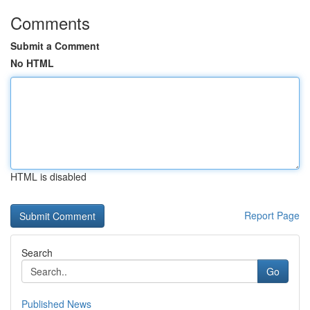
Comments
Submit a Comment
No HTML
HTML is disabled
Report Page
Search
Go
Published News