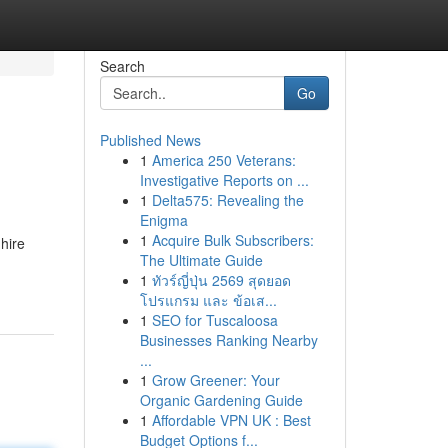
Search
Go
Published News
1
America 250 Veterans:
Investigative Reports on ...
1
Delta575: Revealing the
Enigma
1
Acquire Bulk Subscribers:
hire
The Ultimate Guide
1
ทัวร์ญี่ปุ่น 2569 สุดยอด
โปรแกรม และ ข้อเส...
1
SEO for Tuscaloosa
Businesses Ranking Nearby
...
1
Grow Greener: Your
Organic Gardening Guide
1
Affordable VPN UK : Best
Budget Options f...