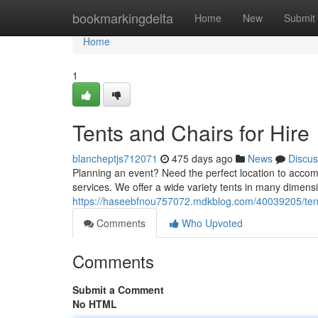
Home
bookmarkingdelta
Home
New
Submit
Home
1
Tents and Chairs for Hire
blancheptjs712071
475 days ago
News
Discus
Planning an event? Need the perfect location to accomm
services. We offer a wide variety tents in many dimens
https://haseebfnou757072.mdkblog.com/40039205/tents
Comments
Who Upvoted
Comments
Submit a Comment
No HTML