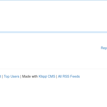
Rep
d
|
Top Users
| Made with
Kliqqi CMS
|
All RSS Feeds