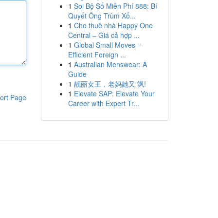
1
Soi Bộ Số Miễn Phí 888: Bí
Quyết Ông Trùm Xổ...
1
Cho thuê nhà Happy One
Central – Giá cả hợp ...
1
Global Small Moves –
Efficient Foreign ...
1
Australian Menswear: A
Guide
1
靓丽女王，老妈她又 飒!
1
Elevate SAP: Elevate Your
ort Page
Career with Expert Tr...