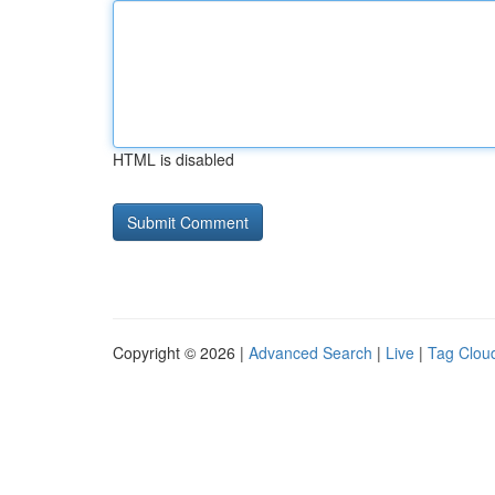
HTML is disabled
Copyright © 2026 |
Advanced Search
|
Live
|
Tag Clou