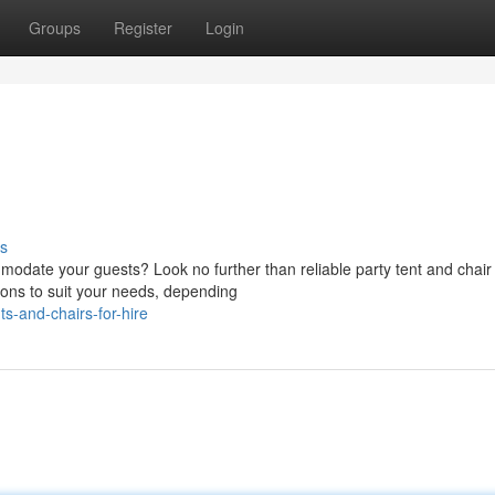
Groups
Register
Login
s
odate your guests? Look no further than reliable party tent and chair 
ions to suit your needs, depending
-and-chairs-for-hire