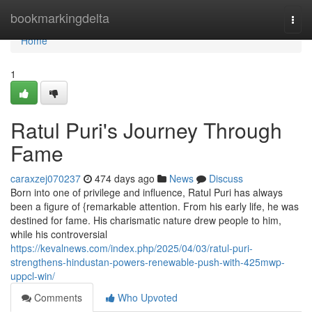
Home
bookmarkingdelta
Togg
navi
Home
1
Ratul Puri's Journey Through
Fame
caraxzej070237
474 days ago
News
Discuss
Born into one of privilege and influence, Ratul Puri has always
been a figure of {remarkable attention. From his early life, he was
destined for fame. His charismatic nature drew people to him,
while his controversial
https://kevalnews.com/index.php/2025/04/03/ratul-puri-
strengthens-hindustan-powers-renewable-push-with-425mwp-
uppcl-win/
Comments
Who Upvoted