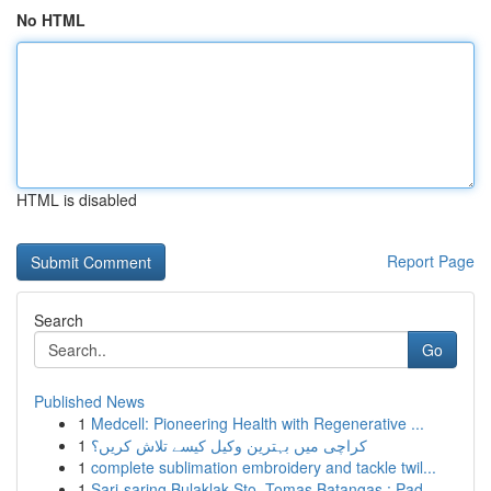
No HTML
HTML is disabled
Report Page
Search
Go
Published News
1
Medcell: Pioneering Health with Regenerative ...
1
کراچی میں بہترین وکیل کیسے تلاش کریں؟
1
complete sublimation embroidery and tackle twil...
1
Sari-saring Bulaklak Sto. Tomas Batangas : Pad...