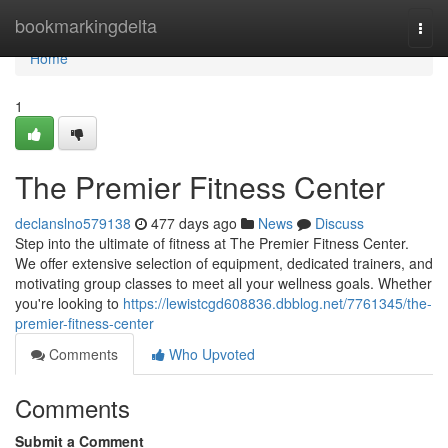
Home
bookmarkingdelta
Togg
navi
Home
1
The Premier Fitness Center
declanslno579138
477 days ago
News
Discuss
Step into the ultimate of fitness at The Premier Fitness Center.
We offer extensive selection of equipment, dedicated trainers, and
motivating group classes to meet all your wellness goals. Whether
you're looking to
https://lewistcgd608836.dbblog.net/7761345/the-
premier-fitness-center
Comments
Who Upvoted
Comments
Submit a Comment