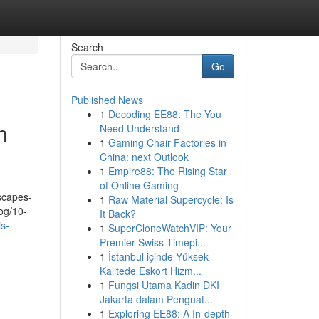
Search
Go
Published News
1
Decoding EE88: The You
h
Need Understand
1
Gaming Chair Factories in
China: next Outlook
1
Empire88: The Rising Star
of Online Gaming
dscapes-
1
Raw Material Supercycle: Is
og/10-
It Back?
is-
1
SuperCloneWatchVIP: Your
Premier Swiss Timepi...
1
İstanbul içinde Yüksek
Kalitede Eskort Hizm...
1
Fungsi Utama Kadin DKI
Jakarta dalam Penguat...
1
Exploring EE88: A In-depth