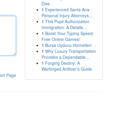
Dive
1
Experienced Santa Ana
Personal Injury Attorneys...
1
This Pupil Authorization
Immigration: A Detaile...
1
Boost Your Typing Speed:
Free Online Games!
1
Bursa Uyducu Hizmetleri
1
Why Luxury Transportation
Provides a Dependable...
1
Forging Destiny: A
Warforged Artificer's Guide
ort Page