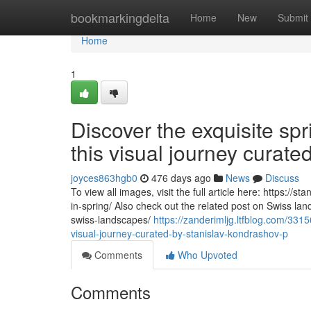
Home
bookmarkingdelta
Home
New
Submit
Home
1
Discover the exquisite sp
this visual journey curat
joyces863hgb0
476 days ago
News
Discuss
To view all images, visit the full article here: https:/
in-spring/ Also check out the related post on Swiss la
swiss-landscapes/
https://zanderimljg.ltfblog.com/331
visual-journey-curated-by-stanislav-kondrashov-p
Comments
Who Upvoted
Comments