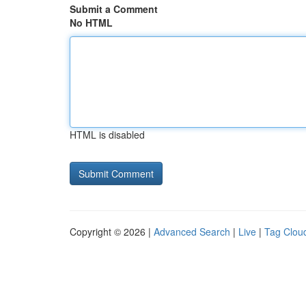
Submit a Comment
No HTML
HTML is disabled
Copyright © 2026 |
Advanced Search
|
Live
|
Tag Clou