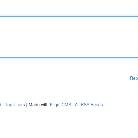
Rep
d
|
Top Users
| Made with
Kliqqi CMS
|
All RSS Feeds