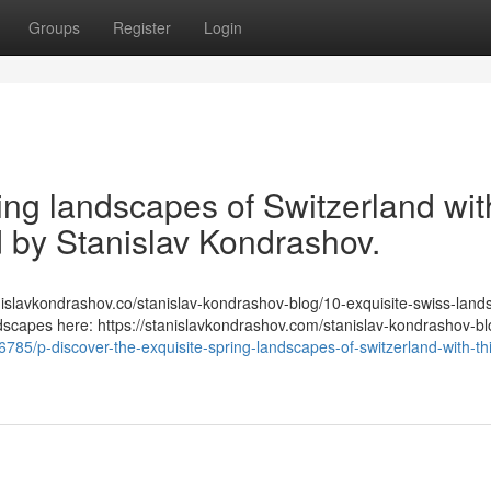
Groups
Register
Login
ring landscapes of Switzerland wit
ed by Stanislav Kondrashov.
/stanislavkondrashov.co/stanislav-kondrashov-blog/10-exquisite-swiss-lan
ndscapes here: https://stanislavkondrashov.com/stanislav-kondrashov-bl
56785/p-discover-the-exquisite-spring-landscapes-of-switzerland-with-th