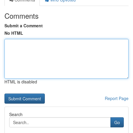
Comments
Submit a Comment
No HTML
HTML is disabled
Report Page
Search
Go