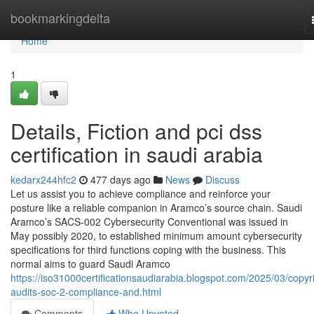
Home
bookmarkingdelta
Home
1
Details, Fiction and pci dss
certification in saudi arabia
kedarx244hfc2
477 days ago
News
Discuss
Let us assist you to achieve compliance and reinforce your
posture like a reliable companion in Aramco’s source chain. Saudi
Aramco’s SACS-002 Cybersecurity Conventional was issued in
May possibly 2020, to established minimum amount cybersecurity
specifications for third functions coping with the business. This
normal aims to guard Saudi Aramco
https://iso31000certificationsaudiarabia.blogspot.com/2025/03/copyr
audits-soc-2-compliance-and.html
Comments
Who Upvoted