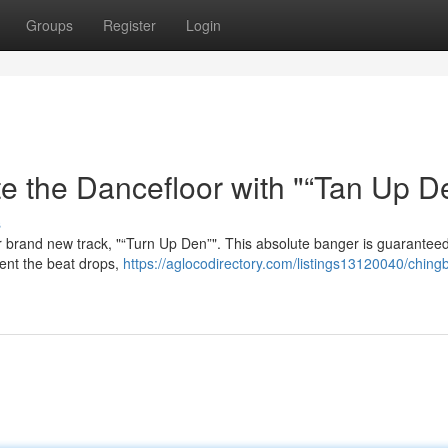
Groups
Register
Login
e the Dancefloor with "“Tan Up D
s
r brand new track, "“Turn Up Den”". This absolute banger is guaranteed
ent the beat drops,
https://aglocodirectory.com/listings13120040/ching