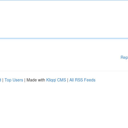
Rep
d
|
Top Users
| Made with
Kliqqi CMS
|
All RSS Feeds