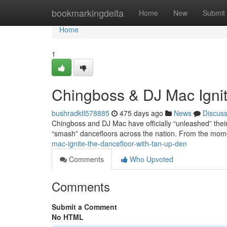
Home
bookmarkingdelta
Home
New
Submit
Home
1
Chingboss & DJ Mac Ignit
bushradktl578885
475 days ago
News
Discus
Chingboss and DJ Mac have officially “unleashed” thei
“smash” dancefloors across the nation. From the mom
mac-ignite-the-dancefloor-with-tan-up-den
Comments
Who Upvoted
Comments
Submit a Comment
No HTML