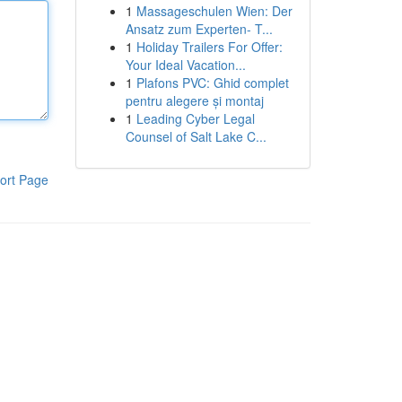
1
Massageschulen Wien: Der
Ansatz zum Experten- T...
1
Holiday Trailers For Offer:
Your Ideal Vacation...
1
Plafons PVC: Ghid complet
pentru alegere și montaj
1
Leading Cyber Legal
Counsel of Salt Lake C...
ort Page