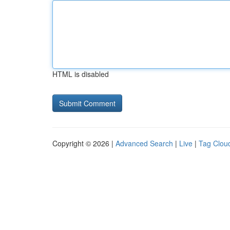
HTML is disabled
Copyright © 2026 |
Advanced Search
|
Live
|
Tag Clou