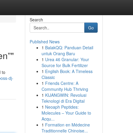
Search
Go
Published News
1
BalakQQ: Panduan Detail
en”"
untuk Orang Baru
1
Urea 46 Granular: Your
Source for Bulk Fertilizer
1
English Book: A Timeless
 to
Classic
boss-dj-
1
Friends Centre: A
Community Hub Thriving
1
KIJANGWIN: Revolusi
Teknologi di Era Digital
1
Neoaph Peptides:
Molecules – Your Guide to
Acqu...
1
Formation en Médecine
Traditionnelle Chinoise...