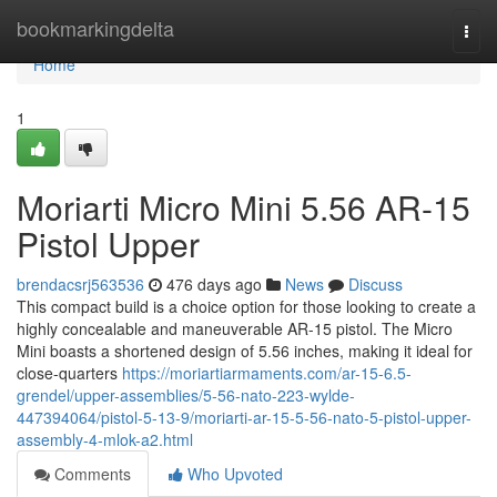
Home
bookmarkingdelta
Togg
navi
Home
1
Moriarti Micro Mini 5.56 AR-15
Pistol Upper
brendacsrj563536
476 days ago
News
Discuss
This compact build is a choice option for those looking to create a
highly concealable and maneuverable AR-15 pistol. The Micro
Mini boasts a shortened design of 5.56 inches, making it ideal for
close-quarters
https://moriartiarmaments.com/ar-15-6.5-
grendel/upper-assemblies/5-56-nato-223-wylde-
447394064/pistol-5-13-9/moriarti-ar-15-5-56-nato-5-pistol-upper-
assembly-4-mlok-a2.html
Comments
Who Upvoted