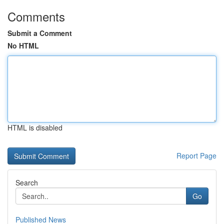
Comments
Submit a Comment
No HTML
HTML is disabled
Report Page
Search
Go
Published News