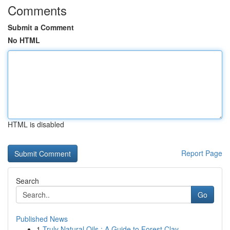
Comments
Submit a Comment
No HTML
HTML is disabled
Report Page
Search
Go
Published News
1
Truly Natural Oils : A Guide to Forest Clay ...