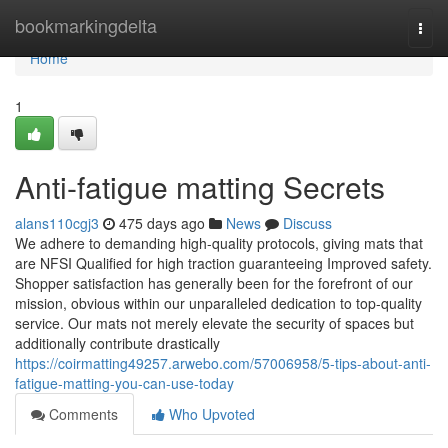
Home
bookmarkingdelta
Togg
navi
Home
1
Anti-fatigue matting Secrets
alans110cgj3
475 days ago
News
Discuss
We adhere to demanding high-quality protocols, giving mats that
are NFSI Qualified for high traction guaranteeing Improved safety.
Shopper satisfaction has generally been for the forefront of our
mission, obvious within our unparalleled dedication to top-quality
service. Our mats not merely elevate the security of spaces but
additionally contribute drastically
https://coirmatting49257.arwebo.com/57006958/5-tips-about-anti-
fatigue-matting-you-can-use-today
Comments
Who Upvoted