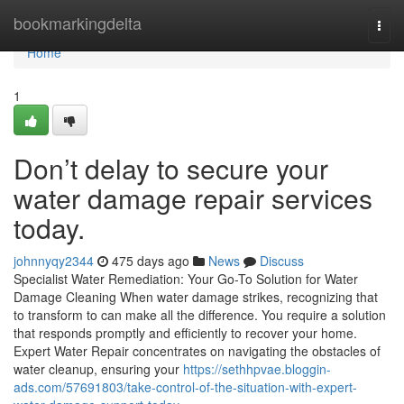
Home
bookmarkingdelta
Togg
navi
Home
1
Don’t delay to secure your
water damage repair services
today.
johnnyqy2344
475 days ago
News
Discuss
Specialist Water Remediation: Your Go-To Solution for Water
Damage Cleaning When water damage strikes, recognizing that
to transform to can make all the difference. You require a solution
that responds promptly and efficiently to recover your home.
Expert Water Repair concentrates on navigating the obstacles of
water cleanup, ensuring your
https://sethhpvae.bloggin-
ads.com/57691803/take-control-of-the-situation-with-expert-