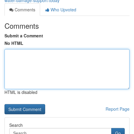
water-damage-support-today
Comments
Who Upvoted
Comments
Submit a Comment
No HTML
HTML is disabled
Report Page
Search
Go