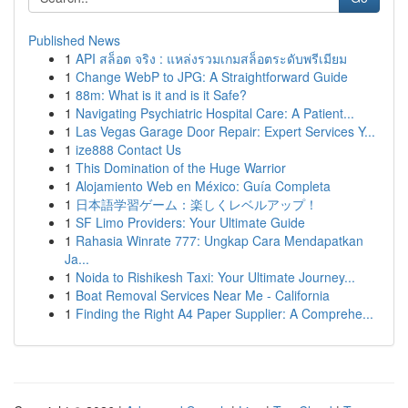
Published News
1
API สล็อต จริง : แหล่งรวมเกมสล็อตระดับพรีเมียม
1
Change WebP to JPG: A Straightforward Guide
1
88m: What is it and is it Safe?
1
Navigating Psychiatric Hospital Care: A Patient...
1
Las Vegas Garage Door Repair: Expert Services Y...
1
ize888 Contact Us
1
This Domination of the Huge Warrior
1
Alojamiento Web en México: Guía Completa
1
日本語学習ゲーム：楽しくレベルアップ！
1
SF Limo Providers: Your Ultimate Guide
1
Rahasia Winrate 777: Ungkap Cara Mendapatkan
Ja...
1
Noida to Rishikesh Taxi: Your Ultimate Journey...
1
Boat Removal Services Near Me - California
1
Finding the Right A4 Paper Supplier: A Comprehe...