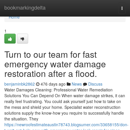
Home
bookmarkingdelta
Togg
navi
Home
1
Turn to our team for fast
emergency water damage
restoration after a flood.
benjaminbk2862
476 days ago
News
Discuss
Water Damages Cleaning: Professional Water Remediation
Solutions You Can Depend On When water damage strikes, it can
really feel frustrating. You could ask yourself just how to take on
the mess and shield your home. Specialist water reconstruction
solutions supply the know-how you require to successfully handle
the situation. They
https://newroofestimateaustin78743.blogsumer.com/33658155/don-