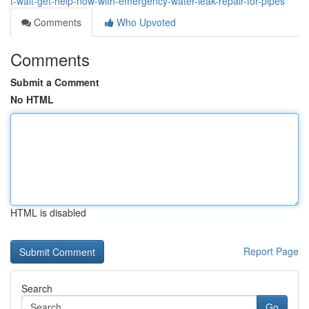
t-wait-get-help-now-with-emergency-water-leak-repair-for-pipes
Comments
Who Upvoted
Comments
Submit a Comment
No HTML
HTML is disabled
Report Page
Search
Go