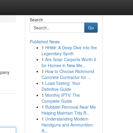
Search
Go
Published News
1
HH88: A Deep Dive into the
Legendary Synth
1
Are Solar Carports Worth It
for Homes in New Me...
1
How to Choose Richmond
ompany
Concrete Contractor for ...
1
Load Testing: Your
Definitive Guide
1
Monthly IPTV: The
Complete Guide
1
Rubbish Removal Near Me
Helping Maintain Tidy R...
1
Understanding Modern
Handguns and Ammunition:
A...