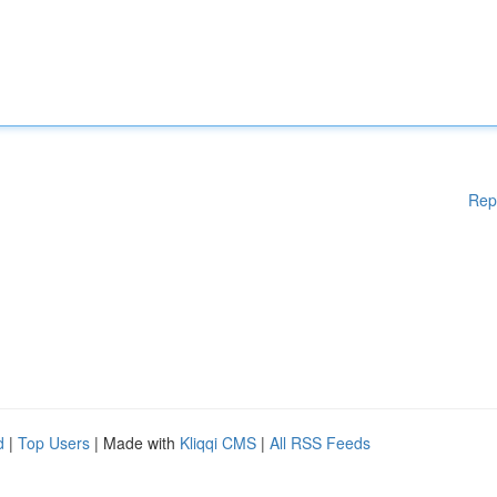
Rep
d
|
Top Users
| Made with
Kliqqi CMS
|
All RSS Feeds