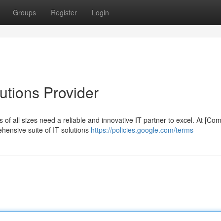
Groups
Register
Login
lutions Provider
s of all sizes need a reliable and innovative IT partner to excel. At [C
ensive suite of IT solutions
https://policies.google.com/terms