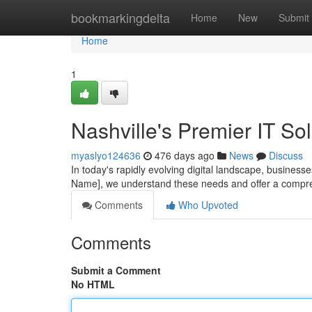
Home
bookmarkingdelta
Home
New
Submit
Home
1
Nashville's Premier IT So
myaslyo124636
476 days ago
News
Discuss
In today's rapidly evolving digital landscape, businesse
Name], we understand these needs and offer a compreh
Comments
Who Upvoted
Comments
Submit a Comment
No HTML