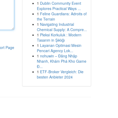
1
Dublin Community Event
Explores Practical Ways ...
1
Feline Guardians: Adroits of
the Terrain
1
Navigating Industrial
Chemical Supply: A Compre...
1
Pleksi Korkuluk : Modern
Tasarım in Şıklığı
1
Layanan Optimasi Mesin
ort Page
Pencari Agency Lok...
1
nohuwin – Đăng Nhập
Nhanh, Khám Phá Kho Game
Đ...
1
ETF-Broker Vergleich: Die
besten Anbieter 2024