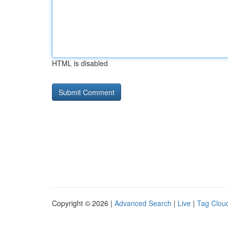
HTML is disabled
Copyright © 2026 |
Advanced Search
|
Live
|
Tag Clou