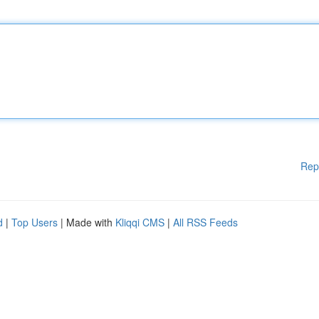
Rep
d
|
Top Users
| Made with
Kliqqi CMS
|
All RSS Feeds