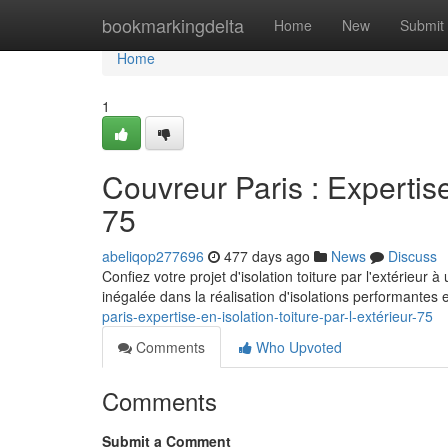
Home
bookmarkingdelta
Home
New
Submit
Home
1
Couvreur Paris : Expertise
75
abeliqop277696
477 days ago
News
Discuss
Confiez votre projet d'isolation toiture par l'extérieu
inégalée dans la réalisation d'isolations performantes 
paris-expertise-en-isolation-toiture-par-l-extérieur-75
Comments
Who Upvoted
Comments
Submit a Comment