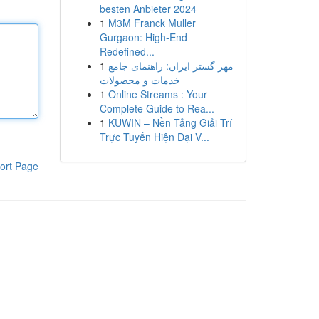
besten Anbieter 2024
1
M3M Franck Muller
Gurgaon: High-End
Redefined...
1
مهر گستر ایران: راهنمای جامع
خدمات و محصولات
1
Online Streams : Your
Complete Guide to Rea...
1
KUWIN – Nền Tảng Giải Trí
Trực Tuyến Hiện Đại V...
ort Page