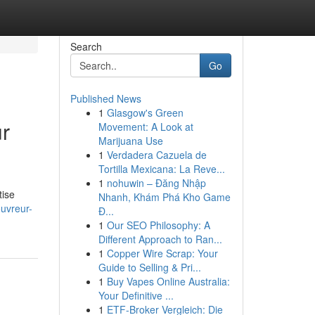
Search
Go
Published News
1
Glasgow's Green
ur
Movement: A Look at
Marijuana Use
1
Verdadera Cazuela de
Tortilla Mexicana: La Reve...
1
nohuwin – Đăng Nhập
tise
Nhanh, Khám Phá Kho Game
uvreur-
Đ...
1
Our SEO Philosophy: A
Different Approach to Ran...
1
Copper Wire Scrap: Your
Guide to Selling & Pri...
1
Buy Vapes Online Australia:
Your Definitive ...
1
ETF-Broker Vergleich: Die