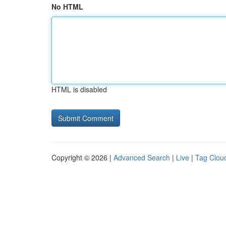
No HTML
HTML is disabled
Copyright © 2026 |
Advanced Search
|
Live
|
Tag Clou