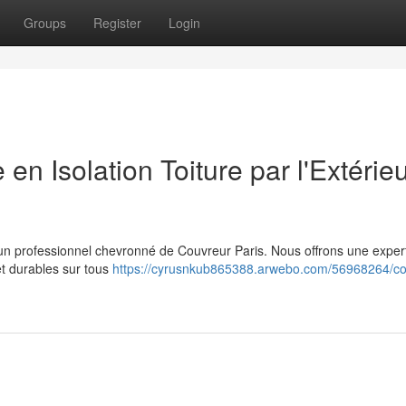
Groups
Register
Login
 en Isolation Toiture par l'Extérie
r à un professionnel chevronné de Couvreur Paris. Nous offrons une exper
et durables sur tous
https://cyrusnkub865388.arwebo.com/56968264/co