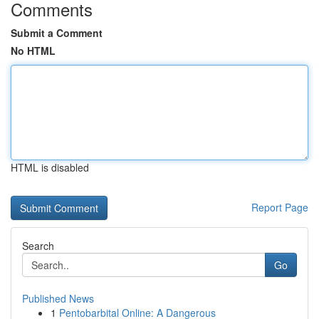
Comments
Submit a Comment
No HTML
HTML is disabled
Report Page
Search
Go
Published News
1
Pentobarbital Online: A Dangerous