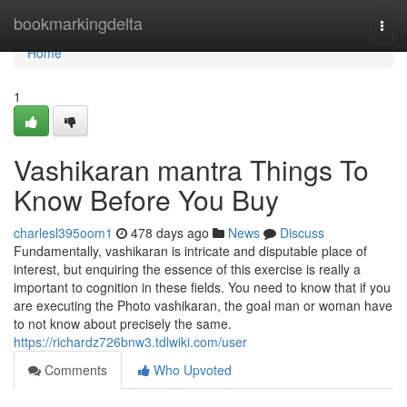
Home
bookmarkingdelta
Togg
navi
Home
1
Vashikaran mantra Things To
Know Before You Buy
charlesl395oom1
478 days ago
News
Discuss
Fundamentally, vashikaran is intricate and disputable place of
interest, but enquiring the essence of this exercise is really a
important to cognition in these fields. You need to know that if you
are executing the Photo vashikaran, the goal man or woman have
to not know about precisely the same.
https://richardz726bnw3.tdlwiki.com/user
Comments
Who Upvoted