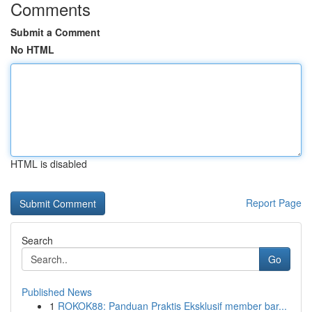
Comments
Submit a Comment
No HTML
HTML is disabled
Report Page
Search
Go
Published News
1
ROKOK88: Panduan Praktis Eksklusif member bar...