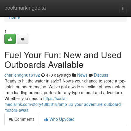
Home
bookmarkingdelta
Togg
navi
Home
1
Fuel Your Fun: New and Used
Outboards Available
charliendgn016192
478 days ago
News
Discuss
Ready to hit the water in style? Now's your chance to score a top-
notch outboard engine. We've got a wide selection of new motors
from leading brands, perfect for any type of boat and adventure.
Whether you need a
https://social-
medialink.com/story4385318/amp-up-your-adventure-outboard-
motors-await
Comments
Who Upvoted