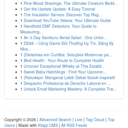
1
Pine Wood Shavings: The Ultimate Creature Bedd...
1
Get the Update Update: A Easy Tutorial
1
The Insulation Service: Discover Top Reg...
1
Download YouTube Videos: Your Ultimate Guide
1
Handheld EMF Detectors: Your Guide to
Measuring...
1
An 3-Day Samburu Aerial Safari : One Unfor...
1
DE88 – Cổng Game Đổi Thưởng Uy Tín, Đăng Ký
Nha...
1
{Divisórias em Curitiba: Soluções Modernas pa...
1
Blvd Health : Your Route to Complete Health
1
Uncover Exceptional Whisky at This Establi...
1
Sweet Baby Hatchlings : Find Your Upcomin...
1
{Ratudepo: Mengenal Lebih Dekat Sosok Inspiratif
1
Despacho Profesional de Derecho Laboral en ...
1
Unlock Email Marketing Mastery: A Complete Trai...
Copyright © 2026 |
Advanced Search
|
Live
|
Tag Cloud
|
Top
Users
| Made with
Kliqqi CMS
|
All RSS Feeds