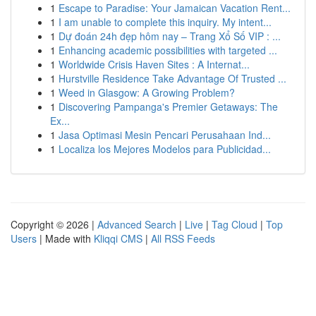
1
Escape to Paradise: Your Jamaican Vacation Rent...
1
I am unable to complete this inquiry. My intent...
1
Dự đoán 24h đẹp hôm nay – Trang Xổ Số VIP : ...
1
Enhancing academic possibilities with targeted ...
1
Worldwide Crisis Haven Sites : A Internat...
1
Hurstville Residence Take Advantage Of Trusted ...
1
Weed in Glasgow: A Growing Problem?
1
Discovering Pampanga's Premier Getaways: The
Ex...
1
Jasa Optimasi Mesin Pencari Perusahaan Ind...
1
Localiza los Mejores Modelos para Publicidad...
Copyright © 2026 |
Advanced Search
|
Live
|
Tag Cloud
|
Top
Users
| Made with
Kliqqi CMS
|
All RSS Feeds