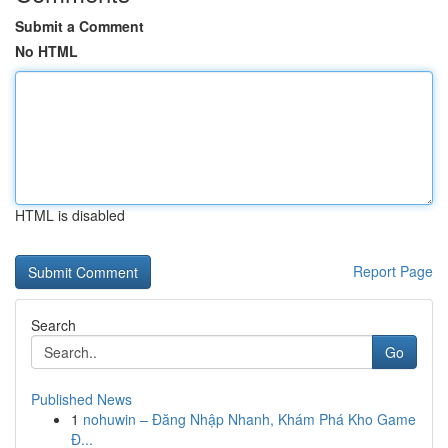
Submit a Comment
No HTML
HTML is disabled
Report Page
Search
Go
Published News
1
nohuwin – Đăng Nhập Nhanh, Khám Phá Kho Game
Đ...