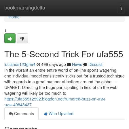
Home
bookmarkingdelta
Togg
navi
Home
1
The 5-Second Trick For ufa555
lucianos123ghe4
499 days ago
News
Discuss
In the vibrant an entire entire world of on-line sports wagering,
one individual model consistently sticks out for a trusted technique
with regards to a great number of bettors around the globe—
UFABET. Directing the huge participating in field of on the web
wagering will likely be too much to
https://ufa55512592.blogdon.net/rumored-buzz-on-แทง
บอล-49843437
Comments
Who Upvoted
Comments