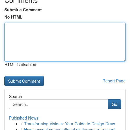
Submit a Comment
No HTML
HTML is disabled
Report Page
Search
Go
Published News
1
Transforming Visions: Your Guide to Design Draw...
1
How nascent computational platforms are reshapi...