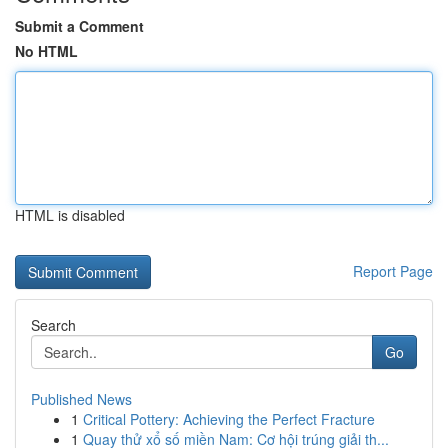
Submit a Comment
No HTML
HTML is disabled
Report Page
Search
Go
Published News
1
Critical Pottery: Achieving the Perfect Fracture
1
Quay thử xổ số miền Nam: Cơ hội trúng giải th...