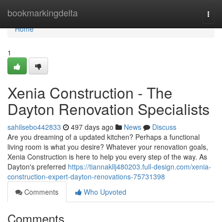
Home
bookmarkingdelta
Togg
navi
Home
1
Xenia Construction - The
Dayton Renovation Specialists
sahilsebo442833
497 days ago
News
Discuss
Are you dreaming of a updated kitchen? Perhaps a functional
living room is what you desire? Whatever your renovation goals,
Xenia Construction is here to help you every step of the way. As
Dayton's preferred
https://tiannakllj480203.full-design.com/xenia-
construction-expert-dayton-renovations-75731398
Comments
Who Upvoted
Comments