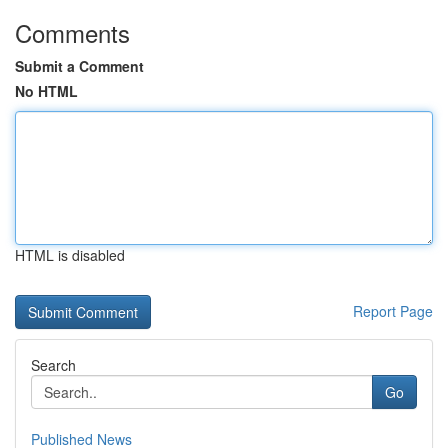
Comments
Submit a Comment
No HTML
HTML is disabled
Report Page
Search
Go
Published News