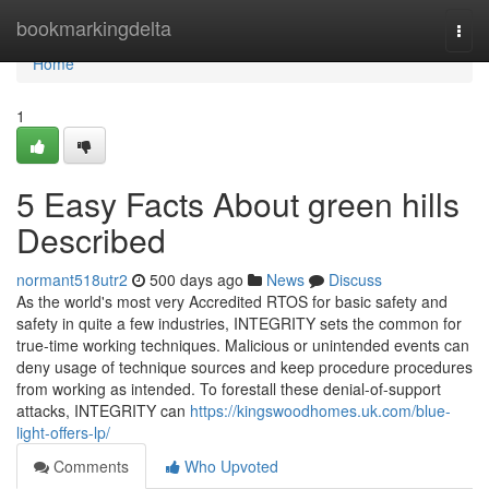
Home
bookmarkingdelta
Togg
navi
Home
1
5 Easy Facts About green hills
Described
normant518utr2
500 days ago
News
Discuss
As the world's most very Accredited RTOS for basic safety and
safety in quite a few industries, INTEGRITY sets the common for
true-time working techniques. Malicious or unintended events can
deny usage of technique sources and keep procedure procedures
from working as intended. To forestall these denial-of-support
attacks, INTEGRITY can
https://kingswoodhomes.uk.com/blue-
light-offers-lp/
Comments
Who Upvoted