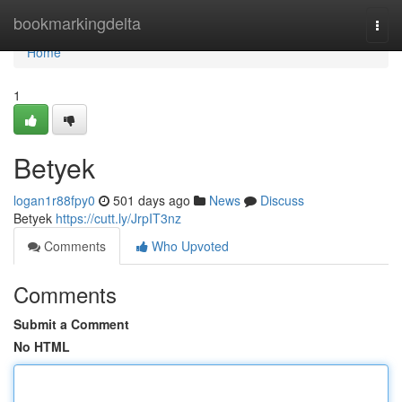
Home
bookmarkingdelta
Togg
navi
Home
1
Betyek
logan1r88fpy0
501 days ago
News
Discuss
Betyek
https://cutt.ly/JrpIT3nz
Comments
Who Upvoted
Comments
Submit a Comment
No HTML