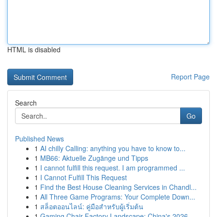
HTML is disabled
Report Page
Search
Go
Published News
1
AI chilly Calling: anything you have to know to...
1
MB66: Aktuelle Zugänge und Tipps
1
I cannot fulfill this request. I am programmed ...
1
I Cannot Fulfill This Request
1
Find the Best House Cleaning Services in Chandl...
1
All Three Game Programs: Your Complete Down...
1
สล็อตออนไลน์: คู่มือสำหรับผู้เริ่มต้น
1
Gaming Chair Factory Landscape: China's 2026 ...